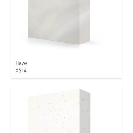
Haze
8514