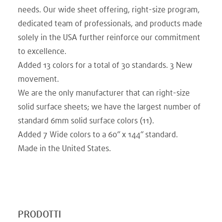
needs. Our wide sheet offering, right-size program,
dedicated team of professionals, and products made
solely in the USA further reinforce our commitment
to excellence.
Added 13 colors for a total of 30 standards. 3 New
movement.​
We are the only manufacturer that can right-size
solid surface sheets; we have the largest number of
standard 6mm solid surface colors (11).
Added 7 Wide colors to a 60” x 144” standard.​
Made in the United States.
PRODOTTI