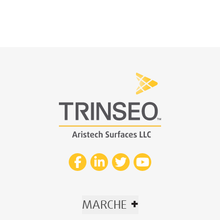
+
MARCHE