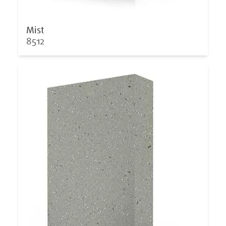
Mist
8512