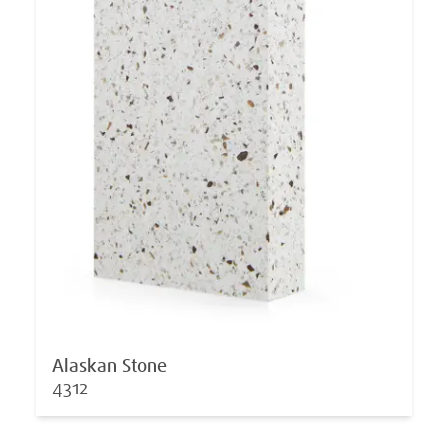
Alaskan Stone
4312