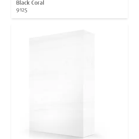
Black Coral
9125