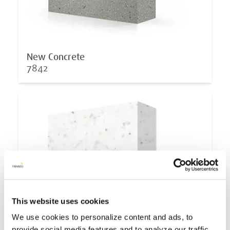
New Concrete
7842
This website uses cookies
We use cookies to personalize content and ads, to
provide social media features and to analyze our traffic.