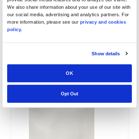
We also share information about your use of our site with
our social media, advertising and analytics partners. For
more information, please see our
privacy and cookies
policy.
Avalanche
Show details
7502
OK
Opt Out