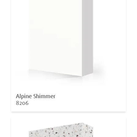
Alpine Shimmer
8206