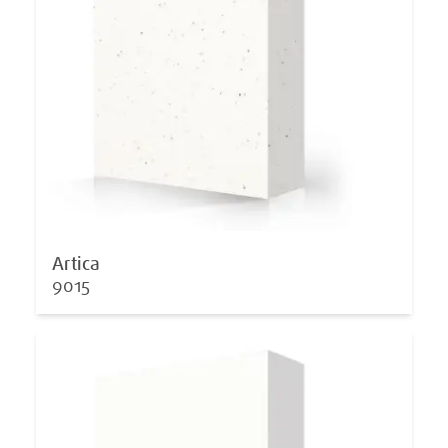
Artica
9015