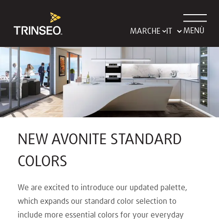
MENÙ
MARCHE
NEW AVONITE STANDARD
COLORS
We are excited to introduce our updated palette,
which expands our standard color selection to
include more essential colors for your everyday